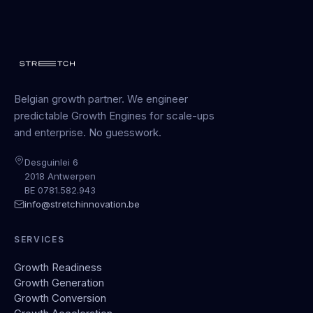
Belgian growth partner. We engineer
predictable Growth Engines for scale-ups
and enterprise. No guesswork.
Desguinlei 6
2018 Antwerpen
BE 0781.582.943
info@stretchinnovation.be
SERVICES
Growth Readiness
Growth Generation
Growth Conversion