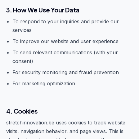
3. How We Use Your Data
To respond to your inquiries and provide our
services
To improve our website and user experience
To send relevant communications (with your
consent)
For security monitoring and fraud prevention
For marketing optimization
4. Cookies
stretchinnovation.be uses cookies to track website
visits, navigation behavior, and page views. This is