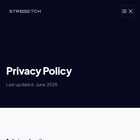
Privacy Policy
Last updated: June 2026