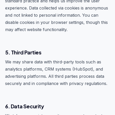
standard practice and helps us improve the user
experience. Data collected via cookies is anonymous
and not linked to personal information. You can
disable cookies in your browser settings, though this
may affect website functionality.
5. Third Parties
We may share data with third-party tools such as
analytics platforms, CRM systems (HubSpot), and
advertising platforms. All third parties process data
securely and in compliance with privacy regulations.
6. Data Security