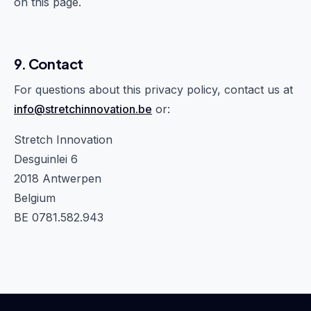
on this page.
9. Contact
For questions about this privacy policy, contact us at
info@stretchinnovation.be
or:
Stretch Innovation
Desguinlei 6
2018 Antwerpen
Belgium
BE 0781.582.943