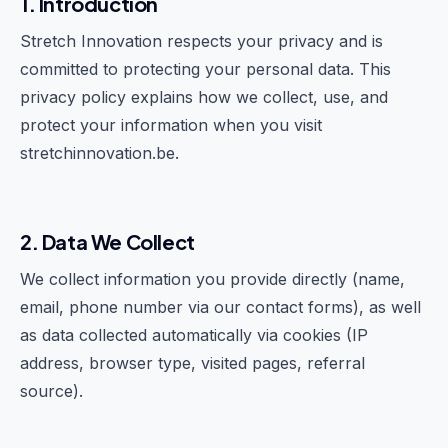
1. Introduction
Stretch Innovation respects your privacy and is
committed to protecting your personal data. This
privacy policy explains how we collect, use, and
protect your information when you visit
stretchinnovation.be.
2. Data We Collect
We collect information you provide directly (name,
email, phone number via our contact forms), as well
as data collected automatically via cookies (IP
address, browser type, visited pages, referral
source).