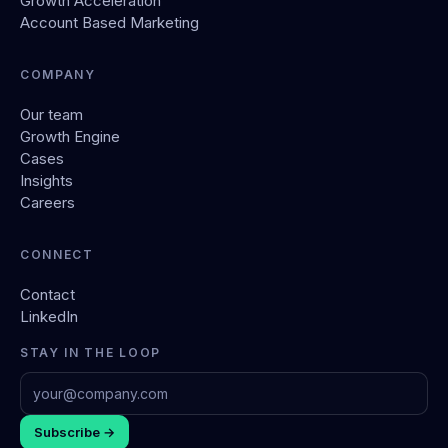
Growth Acceleration
Account Based Marketing
COMPANY
Our team
Growth Engine
Cases
Insights
Careers
CONNECT
Contact
LinkedIn
STAY IN THE LOOP
Subscribe →