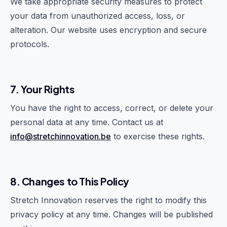
We take appropriate security measures to protect
your data from unauthorized access, loss, or
alteration. Our website uses encryption and secure
protocols.
7. Your Rights
You have the right to access, correct, or delete your
personal data at any time. Contact us at
info@stretchinnovation.be
to exercise these rights.
8. Changes to This Policy
Stretch Innovation reserves the right to modify this
privacy policy at any time. Changes will be published