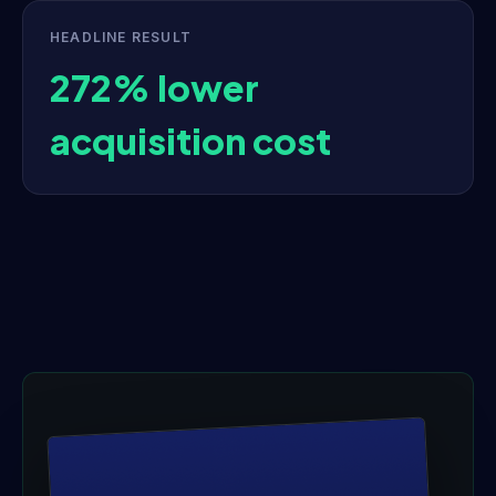
HEADLINE RESULT
272% lower
acquisition cost