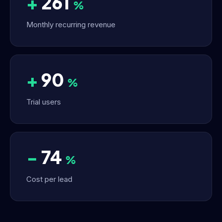
+
261
%
Monthly recurring revenue
+
90
%
Trial users
−
74
%
Cost per lead