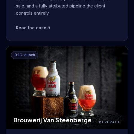
sale, and a fully attributed pipeline the client
controls entirely.
Read the case
D2C launch
Brouwerij Van Steenberge
BEVERAGE