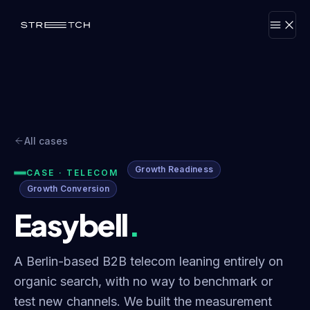
All cases
Growth Readiness
CASE · TELECOM
Growth Conversion
Easybell
.
A Berlin-based B2B telecom leaning entirely on
organic search, with no way to benchmark or
test new channels. We built the measurement