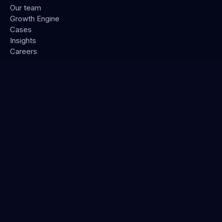
Our team
Growth Engine
Cases
Insights
Careers
CONNECT
Contact
LinkedIn
STAY IN THE LOOP
Subscribe →
Podcast