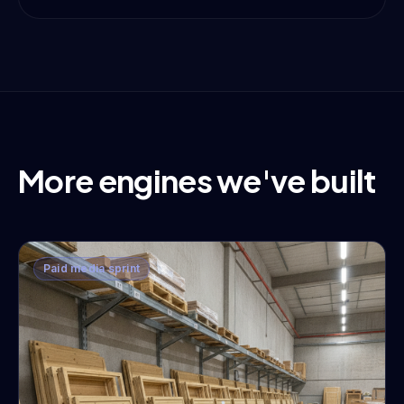
More engines we've built
Paid media sprint