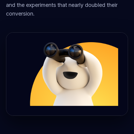
and the experiments that nearly doubled their
conversion.