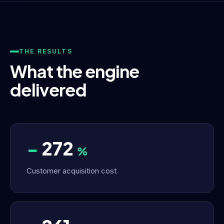
THE RESULTS
What the engine
delivered
−
272
%
Customer acquisition cost