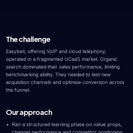
The challenge
Easybell, offering VoIP and cloud telephony,
operated in a fragmented UCaaS market. Organic
search dominated their sales performance, limiting
benchmarking ability. They needed to test new
acquisition channels and optimise conversion across
the funnel.
Our approach
Ran a structured learning phase on value props,
channel performance and competitor positioning.