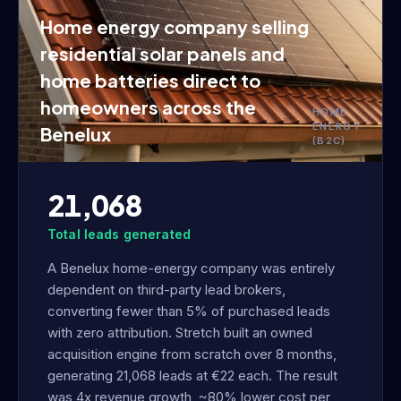
Home energy company selling
residential solar panels and
home batteries direct to
homeowners across the
HOME
ENERGY
Benelux
(B2C)
21,068
Total leads generated
A Benelux home-energy company was entirely
dependent on third-party lead brokers,
converting fewer than 5% of purchased leads
with zero attribution. Stretch built an owned
acquisition engine from scratch over 8 months,
generating 21,068 leads at €22 each. The result
was 4x revenue growth, ~80% lower cost per