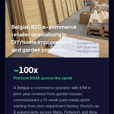
Belgian B2C e-commerce
retailer specialising in
B2C E-
DIY/home improvement
COMMERCE /
DIY & HOME
and garden products
IMPROVEMENT
~
100x
Platform ROAS across the sprint
A Belgian e-commerce operator with €1M in
prior-year revenue from garden houses
commissioned a 13-week paid-media sprint
starting from zero experiment history. Stretch ran
9 experiments across Meta, Pinterest, and Bing,