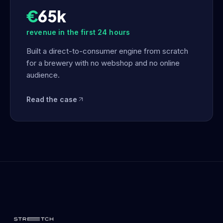
€
65k
revenue in the first 24 hours
Built a direct-to-consumer engine from scratch
for a brewery with no webshop and no online
audience.
Read the case