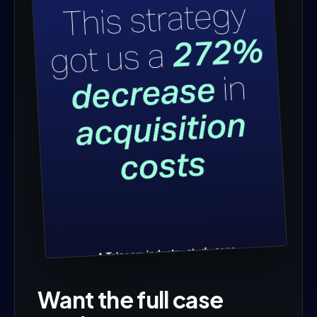
Want the full case