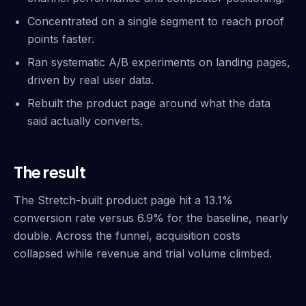
Concentrated on a single segment to reach proof
points faster.
Ran systematic A/B experiments on landing pages,
driven by real user data.
Rebuilt the product page around what the data
said actually converts.
The result
The Stretch-built product page hit a 13.1%
conversion rate versus 6.9% for the baseline, nearly
double. Across the funnel, acquisition costs
collapsed while revenue and trial volume climbed.