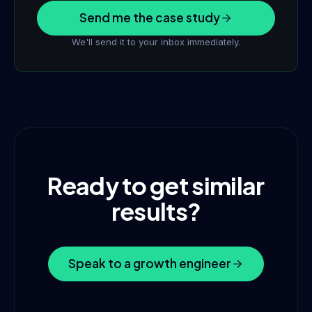
Send me the case study
We'll send it to your inbox immediately.
Ready to get similar
results?
Speak to a growth engineer