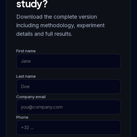
study?
Download the complete version
including methodology, experiment
details and full results.
First name
Last name
Company email
Phone