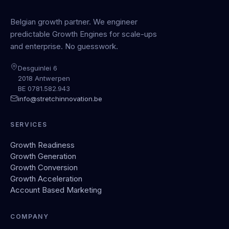
Belgian growth partner. We engineer
predictable Growth Engines for scale-ups
and enterprise. No guesswork.
Desguinlei 6
2018 Antwerpen
BE 0781.582.943
info@stretchinnovation.be
SERVICES
Growth Readiness
Growth Generation
Growth Conversion
Growth Acceleration
Account Based Marketing
COMPANY