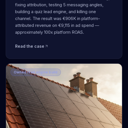
fixing attribution, testing 5 messaging angles,
building a quiz lead engine, and killing one
channel. The result was €906K in platform-
attributed revenue on €9,115 in ad spend —
approximately 100x platform ROAS.
Read the case
Owned lead engine build