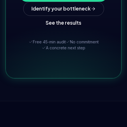
Identify your bottleneck
See the results
Free 45-min audit
No commitment
A concrete next step