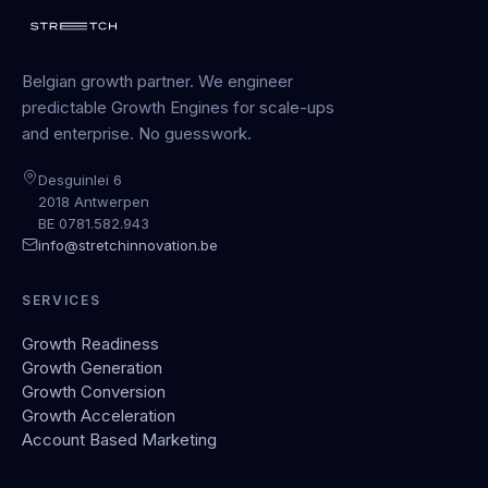
Belgian growth partner. We engineer
predictable Growth Engines for scale-ups
and enterprise. No guesswork.
Desguinlei 6
2018 Antwerpen
BE 0781.582.943
info@stretchinnovation.be
SERVICES
Growth Readiness
Growth Generation
Growth Conversion
Growth Acceleration
Account Based Marketing