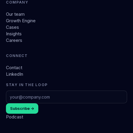
COMPANY
Our team
Growth Engine
Cases
Insights
Careers
CONNECT
Contact
LinkedIn
STAY IN THE LOOP
Subscribe →
Podcast