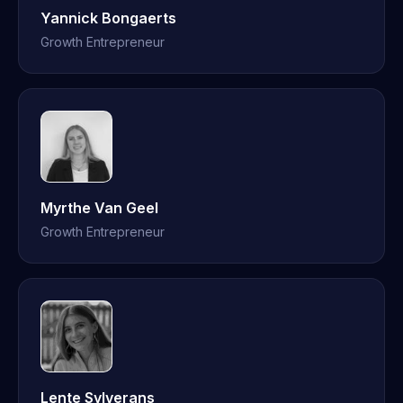
Yannick Bongaerts
Growth Entrepreneur
Myrthe Van Geel
Growth Entrepreneur
Lente Sylverans