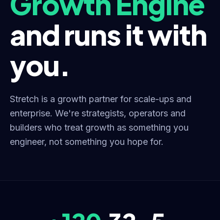
Growth Engine
and runs it with
you.
Stretch is a growth partner for scale-ups and
enterprise. We're strategists, operators and
builders who treat growth as something you
engineer, not something you hope for.