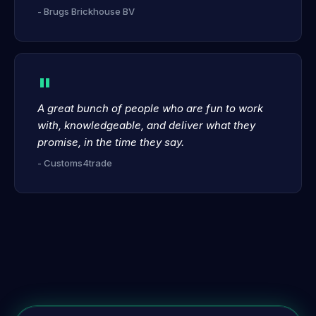
- Brugs Brickhouse BV
"
A great bunch of people who are fun to work
with, knowledgeable, and deliver what they
promise, in the time they say.
- Customs4trade