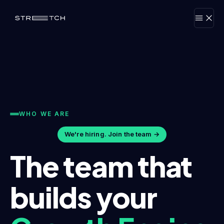
WHO WE ARE
We're hiring. Join the team →
The team that
builds your