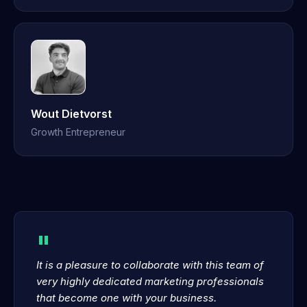
Wout Dietvorst
Growth Entrepreneur
"
It is a pleasure to collaborate with this team of
very highly dedicated marketing professionals
that become one with your business.