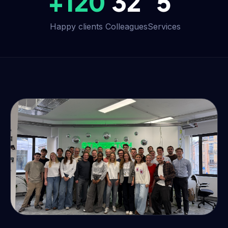
+120
32
5
Happy clients
Colleagues
Services