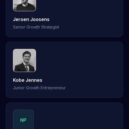
Jeroen Joosens
Senior Growth Strategist
Kobe Jennes
Junior Growth Entrepreneur
NP