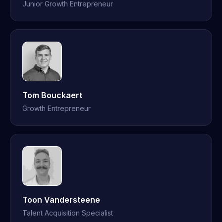
Junior Growth Entrepreneur
Tom Bouckaert
Growth Entrepreneur
Toon Vandersteene
Talent Acquisition Specialist