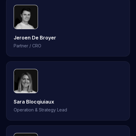
Jeroen De Broyer
Partner / CRO
Sara Blocqiuiaux
Operation & Strategy Lead