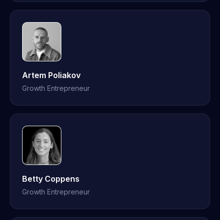
Artem Poliakov
Growth Entrepreneur
Betty Coppens
Growth Entrepreneur