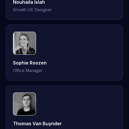
Nouhaila Islah
Growth UX Designer
Sophie Roozen
Office Manager
Thomas Van Buynder