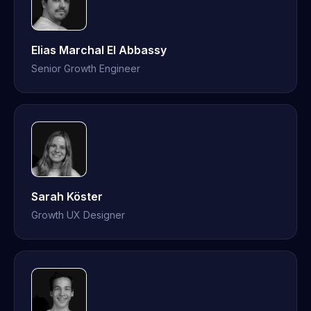
Elias Marchal El Abbassy
Senior Growth Engineer
Sarah Köster
Growth UX Designer