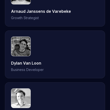
Arnaud Janssens de Varebeke
Growth Strategist
Dylan Van Loon
Business Developer