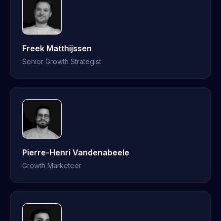
Freek Matthijssen
Senior Growth Strategist
Pierre-Henri Vandenabeele
Growth Marketeer