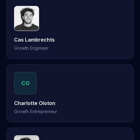
Cas Lambrechts
Growth Engineer
CO
Charlotte Oloton
Growth Entrepreneur