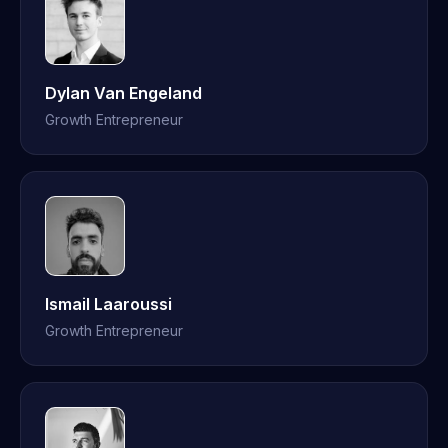
Dylan Van Engeland
Growth Entrepreneur
Ismail Laaroussi
Growth Entrepreneur