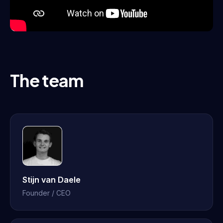
The team
Stijn van Daele
Founder / CEO