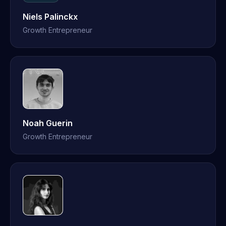
Niels Palinckx
Growth Entrepreneur
Noah Guerin
Growth Entrepreneur