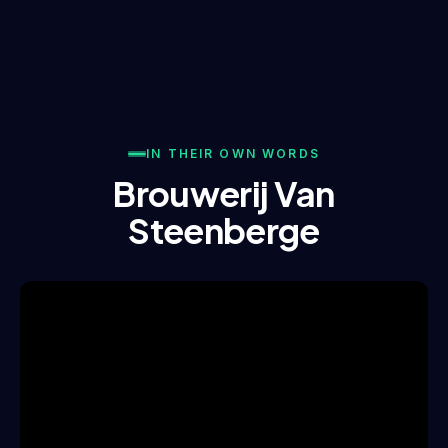
IN THEIR OWN WORDS
Brouwerij Van
Steenberge