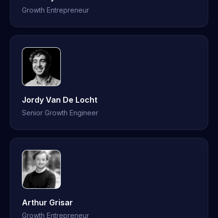
Growth Entrepreneur
Jordy Van De Locht
Senior Growth Engineer
Arthur Grisar
Growth Entrepreneur