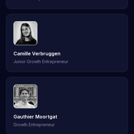
Camille Verbruggen
Junior Growth Entrepreneur
Gauthier Moortgat
Growth Entrepreneur