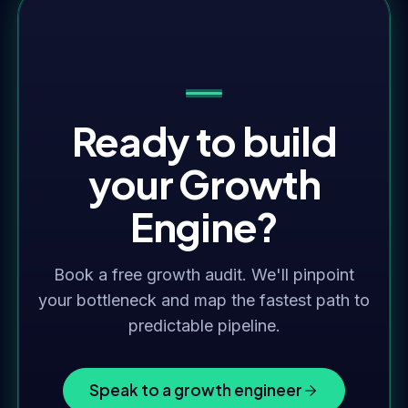
Ready to build
your Growth
Engine?
Book a free growth audit. We'll pinpoint
your bottleneck and map the fastest path to
predictable pipeline.
Speak to a growth engineer