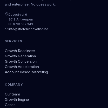
and enterprise. No guesswork.
Desguinlei 6
2018 Antwerpen
BE 0781.582.943
info@stretchinnovation.be
SERVICES
Growth Readiness
Growth Generation
Growth Conversion
Growth Acceleration
Account Based Marketing
COMPANY
Our team
Growth Engine
Cases