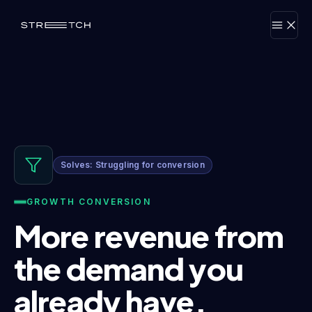
Solves: Struggling for conversion
GROWTH CONVERSION
More revenue from
the demand you
already have.