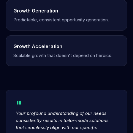
Growth Generation
Predictable, consistent opportunity generation.
Growth Acceleration
Scalable growth that doesn't depend on heroics.
"
Your profound understanding of our needs
consistently results in tailor-made solutions
that seamlessly align with our specific