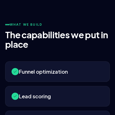
WHAT WE BUILD
The capabilities we put in
place
Funnel optimization
Lead scoring