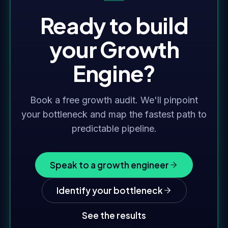
Ready to build
your Growth
Engine?
Book a free growth audit. We'll pinpoint
your bottleneck and map the fastest path to
predictable pipeline.
Speak to a growth engineer
Identify your bottleneck
See the results