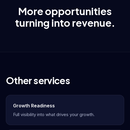
More opportunities
turning into revenue.
Other services
Growth Readiness
Full visibility into what drives your growth.