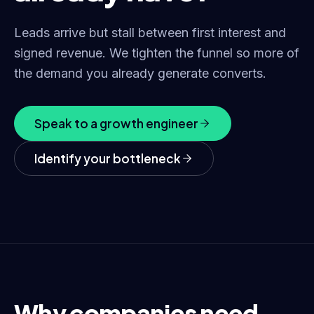
Leads arrive but stall between first interest and
signed revenue. We tighten the funnel so more of
the demand you already generate converts.
Speak to a growth engineer
Identify your bottleneck
Why companies need