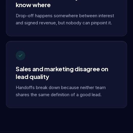
know where
Drop-off happens somewhere between interest
and signed revenue, but nobody can pinpoint it.
Sales and marketing disagree on
lead quality
Handoffs break down because neither team
shares the same definition of a good lead.