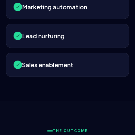
Marketing automation
Lead nurturing
Sales enablement
THE OUTCOME