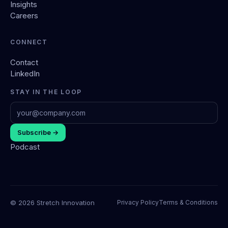
Insights
Careers
CONNECT
Contact
LinkedIn
STAY IN THE LOOP
Subscribe →
Podcast
© 2026 Stretch Innovation
Privacy Policy
Terms & Conditions