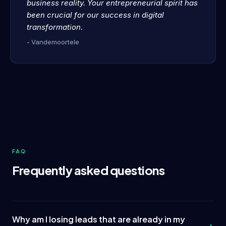
business reality. Your entrepreneurial spirit has
been crucial for our success in digital
transformation.
- Vandemoortele
FAQ
Frequently asked questions
Why am I losing leads that are already in my
+