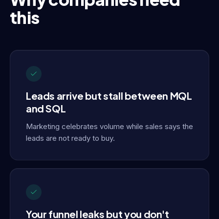
this
Leads arrive but stall between MQL
and SQL
Marketing celebrates volume while sales says the
leads are not ready to buy.
Your funnel leaks but you don't