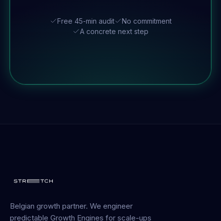
Free 45-min audit
No commitment
A concrete next step
Belgian growth partner. We engineer
predictable Growth Engines for scale-ups