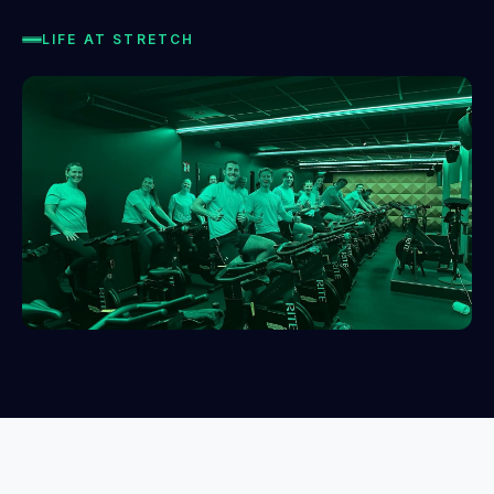
LIFE AT STRETCH