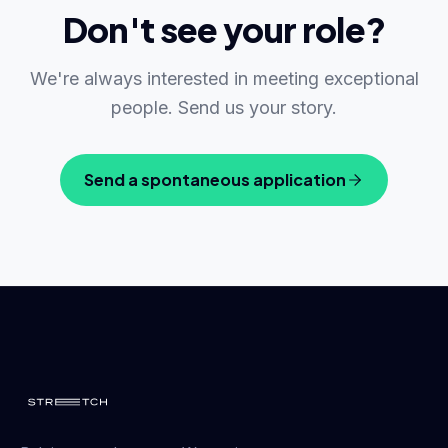
Don't see your role?
We're always interested in meeting exceptional
people. Send us your story.
Send a spontaneous application