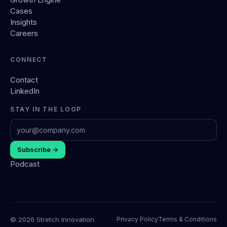
Cases
Insights
Careers
CONNECT
Contact
LinkedIn
STAY IN THE LOOP
Subscribe →
Podcast
© 2026 Stretch Innovation
Privacy Policy
Terms & Conditions