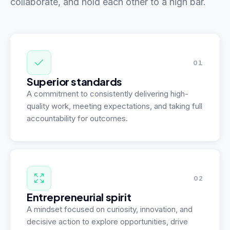
collaborate, and hold each other to a high bar.
01
Superior standards
A commitment to consistently delivering high-
quality work, meeting expectations, and taking full
accountability for outcomes.
02
Entrepreneurial spirit
A mindset focused on curiosity, innovation, and
decisive action to explore opportunities, drive