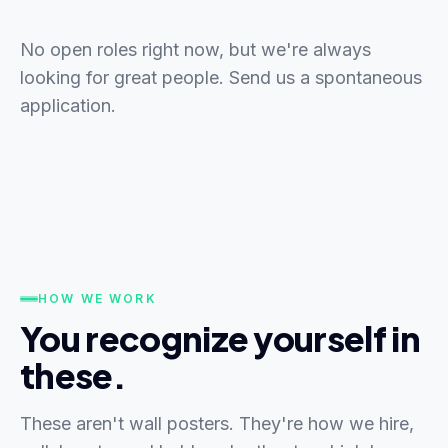
No open roles right now, but we're always
looking for great people. Send us a spontaneous
application.
HOW WE WORK
You recognize yourself in
these.
These aren't wall posters. They're how we hire,