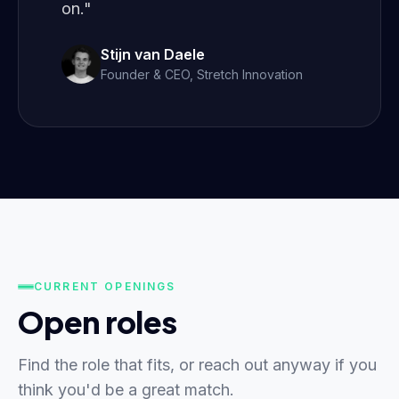
on."
Stijn van Daele
Founder & CEO, Stretch Innovation
CURRENT OPENINGS
Open roles
Find the role that fits, or reach out anyway if you
think you'd be a great match.