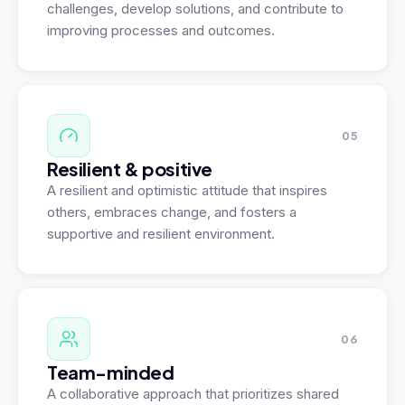
challenges, develop solutions, and contribute to
improving processes and outcomes.
05
Resilient & positive
A resilient and optimistic attitude that inspires
others, embraces change, and fosters a
supportive and resilient environment.
06
Team-minded
A collaborative approach that prioritizes shared