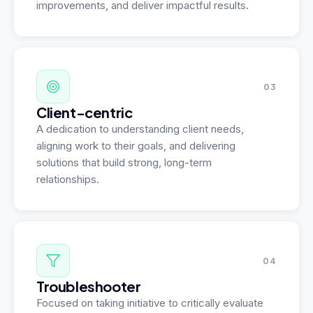
improvements, and deliver impactful results.
03
Client-centric
A dedication to understanding client needs,
aligning work to their goals, and delivering
solutions that build strong, long-term
relationships.
04
Troubleshooter
Focused on taking initiative to critically evaluate