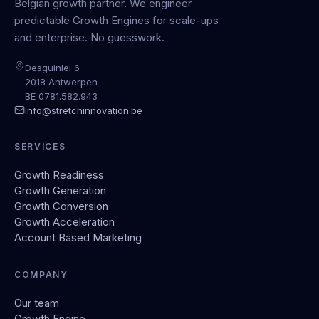
Belgian growth partner. We engineer
predictable Growth Engines for scale-ups
and enterprise. No guesswork.
Desguinlei 6
2018 Antwerpen
BE 0781.582.943
info@stretchinnovation.be
SERVICES
Growth Readiness
Growth Generation
Growth Conversion
Growth Acceleration
Account Based Marketing
COMPANY
Our team
Growth Engine