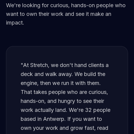
We're looking for curious, hands-on people who
want to own their work and see it make an
impact.
"At Stretch, we don't hand clients a
deck and walk away. We build the
engine, then we run it with them.
That takes people who are curious,
hands-on, and hungry to see their
work actually land. We're 32 people
based in Antwerp. If you want to
own your work and grow fast, read