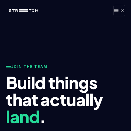
JOIN THE TEAM
Build things
that actually
land
.