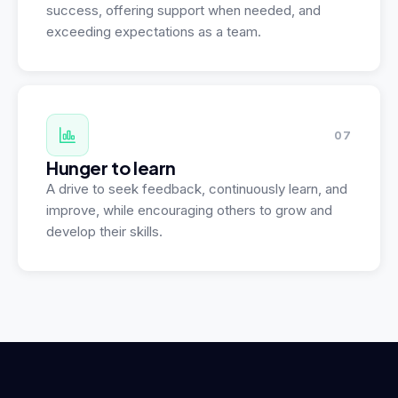
success, offering support when needed, and
exceeding expectations as a team.
07
Hunger to learn
A drive to seek feedback, continuously learn, and
improve, while encouraging others to grow and
develop their skills.